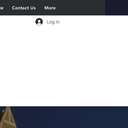
te
Contact Us
More
Log In