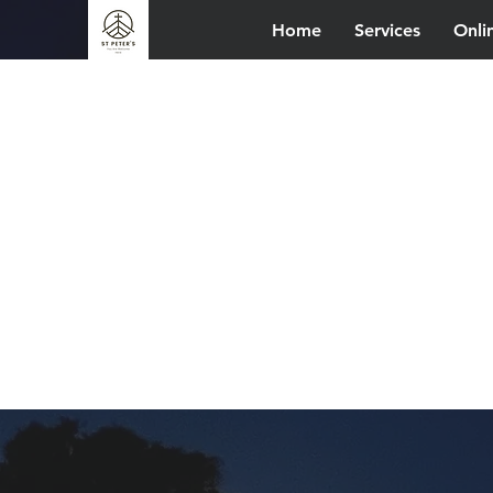
Home
Services
Onli