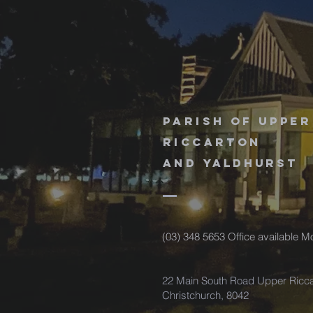
Parish of upper
riccarton
and
Yaldhurst
(03) 348 5653 Office available 
22 Main South Road Upper Ricca
Christchurch, 8042