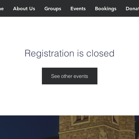
ne
About Us
Groups
Events
Bookings
Dona
Registration is closed
See other events