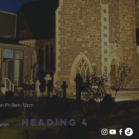
Mon-Fri 9am-12pm
Heading 4
rton