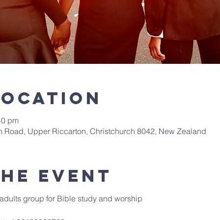
Location
40 pm
th Road, Upper Riccarton, Christchurch 8042, New Zealand
the event
adults group for Bible study and worship