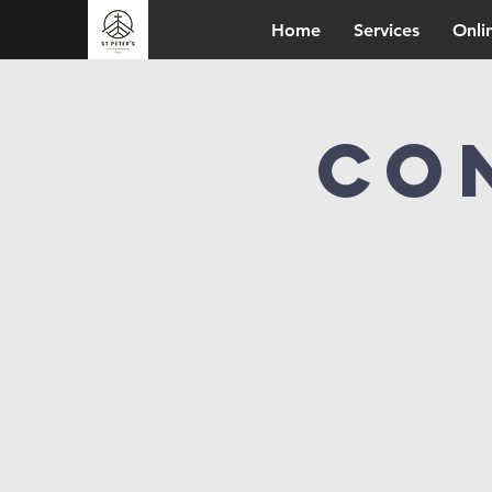
Home
Services
Onli
Co