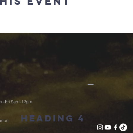
his event
Mon-Fri 9am-12pm
Heading 4
rton