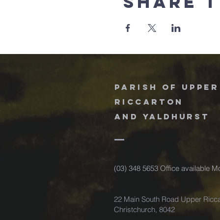
Share t
Parish of upper
riccarton
and
Yaldhurst
(03) 348 5653 Office available 
22 Main South Road Upper Ricca
Christchurch, 8042