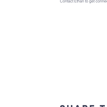
Contact Ethan to get conn