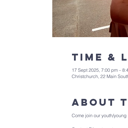
Time & 
17 Sept 2025, 7:00 pm – 8:
Christchurch, 22 Main Sou
About 
Come join our youth/young 