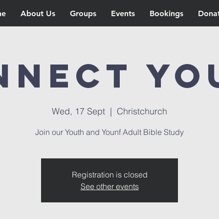
ne
About Us
Groups
Events
Bookings
Dona
nnect Yo
Wed, 17 Sept
  |  
Christchurch
Join our Youth and Younf Adult Bible Study
Registration is closed
See other events