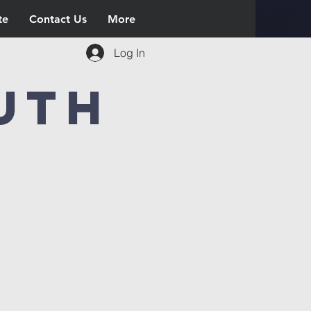
te
Contact Us
More
Log In
uth