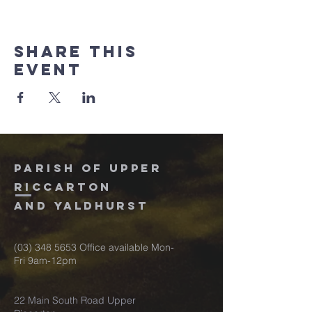
Share this
event
Parish of upper
riccarton
and
Yaldhurst
(03) 348 5653
Office available Mon-
Fri 9am-12pm
22 Main South Road Upper