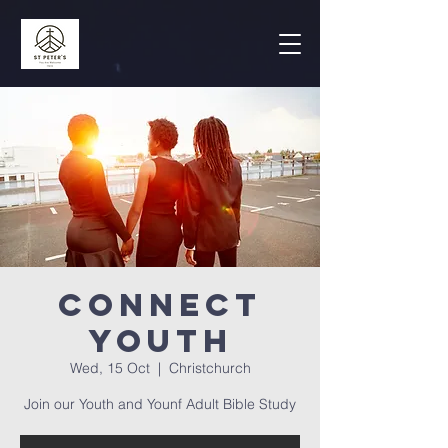
Connect
Youth
Wed, 15 Oct
  |  
Christchurch
Join our Youth and Younf Adult Bible Study