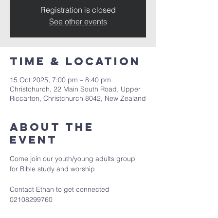
Registration is closed
See other events
Time & Location
15 Oct 2025, 7:00 pm – 8:40 pm
Christchurch, 22 Main South Road, Upper
Riccarton, Christchurch 8042, New Zealand
About the
event
Come join our youth/young adults group 
for Bible study and worship
Contact Ethan to get connected 
02108299760